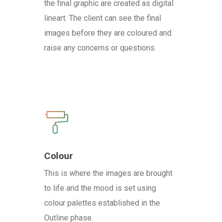
the final graphic are created as digital
lineart. The client can see the final
images before they are coloured and
raise any concerns or questions.
Colour
This is where the images are brought
to life and the mood is set using
colour palettes established in the
Outline phase.