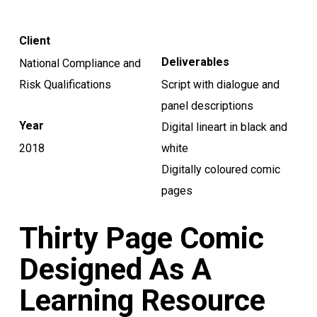
Client
Deliverables
National Compliance and
Risk Qualifications
Script with dialogue and
panel descriptions
Year
Digital lineart in black and
2018
white
Digitally coloured comic
pages
Thirty Page Comic
Designed As A
Learning Resource