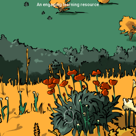
An engaging learning resource