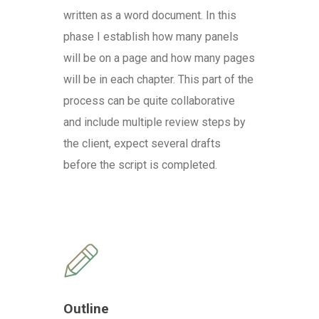
written as a word document. In this
phase I establish how many panels
will be on a page and how many pages
will be in each chapter. This part of the
process can be quite collaborative
and include multiple review steps by
the client, expect several drafts
before the script is completed.
Outline