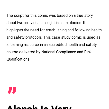
The script for this comic was based on a true story
about two individuals caught in an explosion. It
highlights the need for establishing and following health
and safety protocols. This case study comic is used as
a learning resource in an accredited health and safety
course delivered by National Compliance and Risk
Qualifications.
”