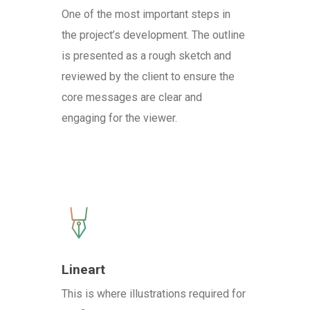
One of the most important steps in
the project’s development. The outline
is presented as a rough sketch and
reviewed by the client to ensure the
core messages are clear and
engaging for the viewer.
Lineart
This is where illustrations required for