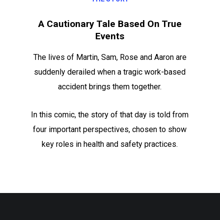
A Cautionary Tale Based On True
Events
The lives of Martin, Sam, Rose and Aaron are
suddenly derailed when a tragic work-based
accident brings them together.
In this comic, the story of that day is told from
four important perspectives, chosen to show
key roles in health and safety practices.