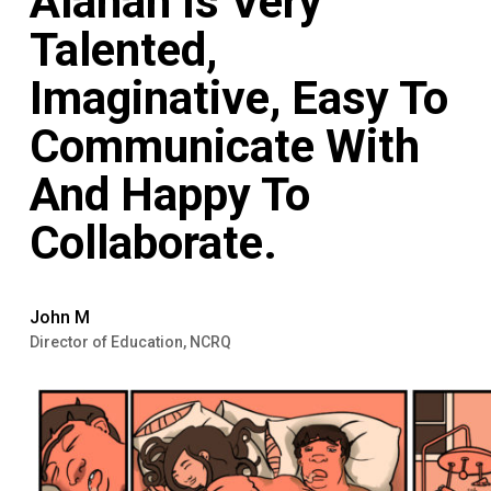
Alanah Is Very
Talented,
Imaginative, Easy To
Communicate With
And Happy To
Collaborate.
John M
Director of Education, NCRQ