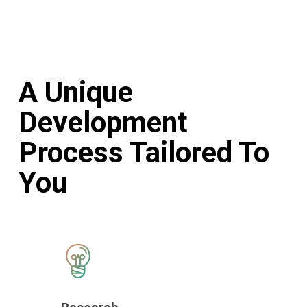
A Unique
Development
Process Tailored To
You