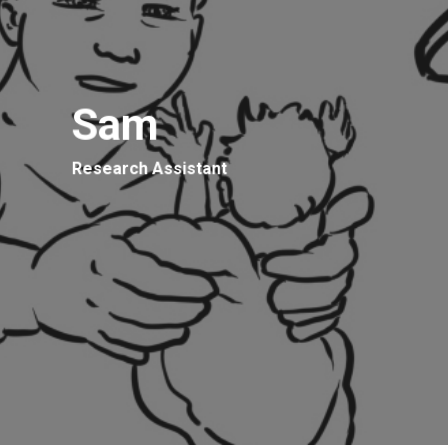
Sam
Research Assistant