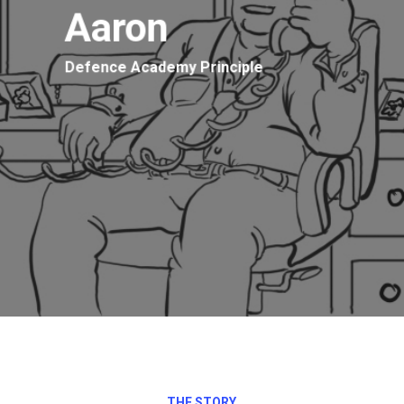
Aaron
Defence Academy Principle
THE STORY