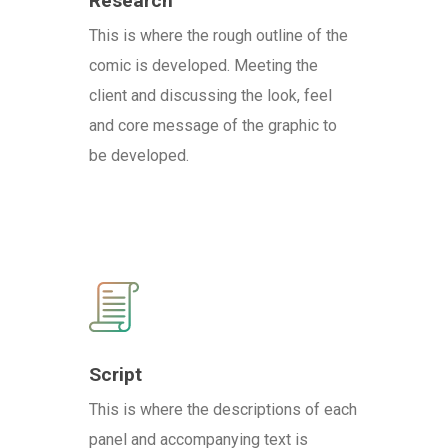
Research
This is where the rough outline of the
comic is developed. Meeting the
client and discussing the look, feel
and core message of the graphic to
be developed.
Script
This is where the descriptions of each
panel and accompanying text is