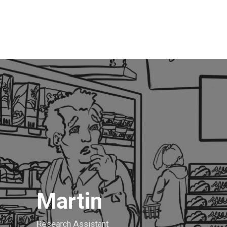
Martin
Research Assistant