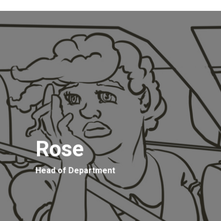
Rose
Head of Department